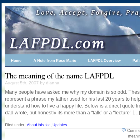
Home
A Note from Rose Marie
LAFPDL Overview
Pat
The meaning of the name LAFPDL
August 5th, 2007 by dianna
Many people have asked me why my domain is so odd. These
represent a phrase my father used for his last 20 years to hel
understand how to live a happy life. Below is a direct quote f
dad wrote, but honestly its more than a “talk” or a “lecture” […]
Filed under :
About this site
,
Updates
Commen
meanin